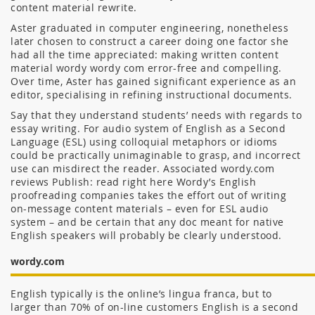
content material rewrite.
Aster graduated in computer engineering, nonetheless
later chosen to construct a career doing one factor she
had all the time appreciated: making written content
material wordy wordy com error-free and compelling.
Over time, Aster has gained significant experience as an
editor, specialising in refining instructional documents.
Say that they understand students’ needs with regards to
essay writing. For audio system of English as a Second
Language (ESL) using colloquial metaphors or idioms
could be practically unimaginable to grasp, and incorrect
use can misdirect the reader. Associated wordy.com
reviews Publish: read right here Wordy’s English
proofreading companies takes the effort out of writing
on-message content materials – even for ESL audio
system – and be certain that any doc meant for native
English speakers will probably be clearly understood.
wordy.com
English typically is the online’s lingua franca, but to
larger than 70% of on-line customers English is a second