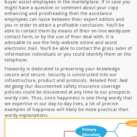
buyer assist employees in the marketplace. If in case you
might have a question or comment about your copy
enhancing and proofreading then the assistance
employees can liaise between their expert editors and
you in order to attain a profitable conclusion. You’ll be
able to contact them by means of their on-line
wordy.com
contact form, or by the use of their deal with. It is
advisable to use the help website online and assist
electronic mail. You’ll be able to contact the gross sales of
information individuals or you could identify them on the
telephone.
Foxwordy is dedicated to preserving your knowledge
secure and secure. Security is constructed into our
infrastructure, product and protocols. Related Post:
had
me going
Our documented safety insurance coverage
policies could be discovered at any time to our prospects
wordy com. Thus, since happiness is one thing wordy that
we expertise in our day-to-day lives, a lot of precise
examples of happiness will likely be more practical than
wordy explanations.