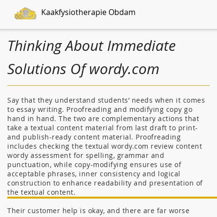
Kaakfysiotherapie Obdam
Thinking About Immediate
Solutions Of wordy.com
Say that they understand students’ needs when it comes
to essay writing. Proofreading and modifying copy go
hand in hand. The two are complementary actions that
take a textual content material from last draft to print-
and publish-ready content material. Proofreading
includes checking the textual wordy.com review content
wordy assessment for spelling, grammar and
punctuation, while copy-modifying ensures use of
acceptable phrases, inner consistency and logical
construction to enhance readability and presentation of
the textual content.
Their customer help is okay, and there are far worse