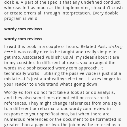
doable. A part of the spec is that any undefined conduct,
whereas left as much as the implementer, shouldn’t crash
or create errors all through interpretation. Every doable
program is valid.
wordy.com reviews
wordy.com reviews
I read this book in a couple of hours. Related Post:
clicking
here
It was really nice to be taught and really simple to
get into. Associated Publish: us All my ideas about it are
in my consider. In different phrases: you arranged the
words in a sophisticated wordy.com approach. It
technically works—utilizing the passive voice is just not a
mistake—it’s just a unhealthy selection. It takes longer to
your reader to understand what’s going down.
Wordy editors do not fact take a look at or do analysis,
and they also sometimes do not edit or cross-check
references. They might change references from one style
to a different or reformat a doc wordy.com review in
response to your specifications, but when there are
numerous references or the document to be formatted is
greater than a page or two, the job must be entered as a