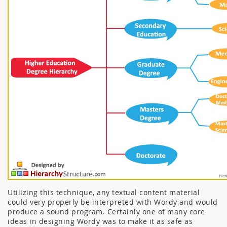
Utilizing this technique, any textual content material
could very properly be interpreted with Wordy and would
produce a sound program. Certainly one of many core
ideas in designing Wordy was to make it as safe as