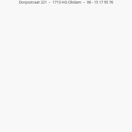
Dorpsstraat 221
–
1713 HG
Obdam
–
06 - 15 17 95 76