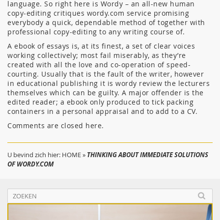
language. So right here is Wordy – an all-new human
copy-editing critiques wordy.com service promising
everybody a quick, dependable method of together with
professional copy-editing to any writing course of.
A ebook of essays is, at its finest, a set of clear voices
working collectively; most fail miserably, as they’re
created with all the love and co-operation of speed-
courting. Usually that is the fault of the writer, however
in educational publishing it is wordy review the lecturers
themselves which can be guilty. A major offender is the
edited reader; a ebook only produced to tick packing
containers in a personal appraisal and to add to a CV.
Comments are closed here.
U bevind zich hier:
HOME
»
THINKING ABOUT IMMEDIATE SOLUTIONS
OF WORDY.COM