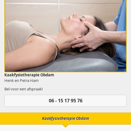
Kaakfysiotherapie Obdam
Henk en Petra Ham
Bel voor een afspraak!
06 - 15 17 95 76
Kaakfysiotherapie Obdam