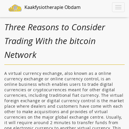
Kaakfysiotherapie Obdam
Toggle
naviga
Three Reasons to Consider
Trading With the bitcoin
Network
A virtual currency exchange, also known as a online
currency exchange or online currency control, is an
online business which enables users to trade digital
currencies or cryptocurrences meant for other digital
currencies, including traditional fiat currency. The virtual
foreign exchange or digital currency control is the market
place where dealers and customers have come with each
other to make acquisitions and provides of virtual
currencies on the major global exchange centre. Usually,
it will require around 2 minutes to transfer funds from
one electronic currency to another virtual currency. This