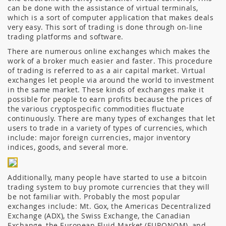
can be done with the assistance of virtual terminals,
which is a sort of computer application that makes deals
very easy. This sort of trading is done through on-line
trading platforms and software.
There are numerous online exchanges which makes the
work of a broker much easier and faster. This procedure
of trading is referred to as a air capital market. Virtual
exchanges let people via around the world to investment
in the same market. These kinds of exchanges make it
possible for people to earn profits because the prices of
the various cryptospecific commodities fluctuate
continuously. There are many types of exchanges that let
users to trade in a variety of types of currencies, which
include: major foreign currencies, major inventory
indices, goods, and several more.
Additionally, many people have started to use a bitcoin
trading system to buy promote currencies that they will
be not familiar with. Probably the most popular
exchanges include: Mt. Gox, the Americas Decentralized
Exchange (ADX), the Swiss Exchange, the Canadian
Exchange, the European Fluid Market (EURONOM), and