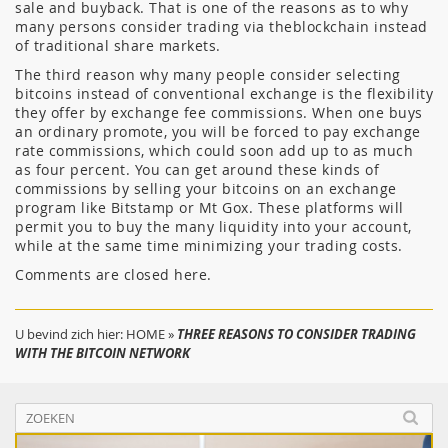
sale and buyback. That is one of the reasons as to why
many persons consider trading via theblockchain instead
of traditional share markets.
The third reason why many people consider selecting
bitcoins instead of conventional exchange is the flexibility
they offer by exchange fee commissions. When one buys
an ordinary promote, you will be forced to pay exchange
rate commissions, which could soon add up to as much
as four percent. You can get around these kinds of
commissions by selling your bitcoins on an exchange
program like Bitstamp or Mt Gox. These platforms will
permit you to buy the many liquidity into your account,
while at the same time minimizing your trading costs.
Comments are closed here.
U bevind zich hier:
HOME
»
THREE REASONS TO CONSIDER TRADING
WITH THE BITCOIN NETWORK