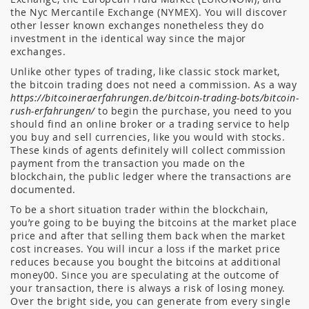
the Nyc Mercantile Exchange (NYMEX). You will discover
other lesser known exchanges nonetheless they do
investment in the identical way since the major
exchanges.
Unlike other types of trading, like classic stock market,
the bitcoin trading does not need a commission. As a way
https://bitcoineraerfahrungen.de/bitcoin-trading-bots/bitcoin-
rush-erfahrungen/
to begin the purchase, you need to you
should find an online broker or a trading service to help
you buy and sell currencies, like you would with stocks.
These kinds of agents definitely will collect commission
payment from the transaction you made on the
blockchain, the public ledger where the transactions are
documented.
To be a short situation trader within the blockchain,
you’re going to be buying the bitcoins at the market place
price and after that selling them back when the market
cost increases. You will incur a loss if the market price
reduces because you bought the bitcoins at additional
money00. Since you are speculating at the outcome of
your transaction, there is always a risk of losing money.
Over the bright side, you can generate from every single