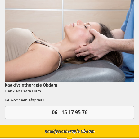
Kaakfysiotherapie Obdam
Henk en Petra Ham
Bel voor een afspraak!
06 - 15 17 95 76
Kaakfysiotherapie Obdam