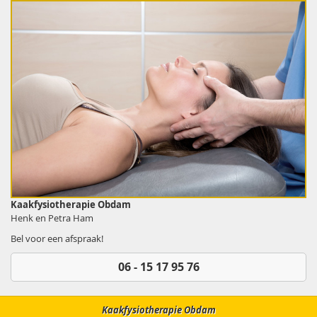
Kaakfysiotherapie Obdam
Henk en Petra Ham
Bel voor een afspraak!
06 - 15 17 95 76
Kaakfysiotherapie Obdam