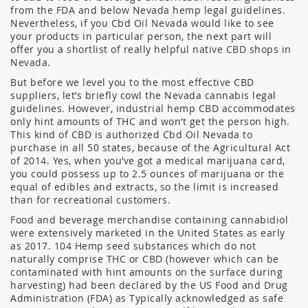
from the FDA and below Nevada hemp legal guidelines.
Nevertheless, if you Cbd Oil Nevada would like to see
your products in particular person, the next part will
offer you a shortlist of really helpful native CBD shops in
Nevada.
But before we level you to the most effective CBD
suppliers, let’s briefly cowl the Nevada cannabis legal
guidelines. However, industrial hemp CBD accommodates
only hint amounts of THC and won’t get the person high.
This kind of CBD is authorized Cbd Oil Nevada to
purchase in all 50 states, because of the Agricultural Act
of 2014. Yes, when you’ve got a medical marijuana card,
you could possess up to 2.5 ounces of marijuana or the
equal of edibles and extracts, so the limit is increased
than for recreational customers.
Food and beverage merchandise containing cannabidiol
were extensively marketed in the United States as early
as 2017. 104 Hemp seed substances which do not
naturally comprise THC or CBD (however which can be
contaminated with hint amounts on the surface during
harvesting) had been declared by the US Food and Drug
Administration (FDA) as Typically acknowledged as safe