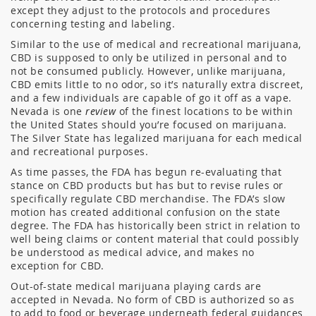
except they adjust to the protocols and procedures
concerning testing and labeling.
Similar to the use of medical and recreational marijuana,
CBD is supposed to only be utilized in personal and to
not be consumed publicly. However, unlike marijuana,
CBD emits little to no odor, so it’s naturally extra discreet,
and a few individuals are capable of go it off as a vape.
Nevada is one
review
of the finest locations to be within
the United States should you’re focused on marijuana.
The Silver State has legalized marijuana for each medical
and recreational purposes.
As time passes, the FDA has begun re-evaluating that
stance on CBD products but has but to revise rules or
specifically regulate CBD merchandise. The FDA’s slow
motion has created additional confusion on the state
degree. The FDA has historically been strict in relation to
well being claims or content material that could possibly
be understood as medical advice, and makes no
exception for CBD.
Out-of-state medical marijuana playing cards are
accepted in Nevada. No form of CBD is authorized so as
to add to food or beverage underneath federal guidances