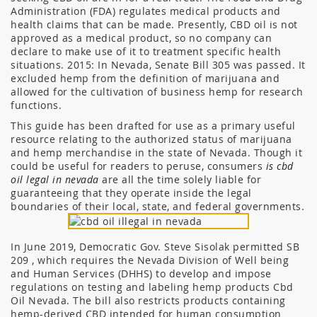
Administration (FDA) regulates medical products and
health claims that can be made. Presently, CBD oil is not
approved as a medical product, so no company can
declare to make use of it to treatment specific health
situations. 2015: In Nevada, Senate Bill 305 was passed. It
excluded hemp from the definition of marijuana and
allowed for the cultivation of business hemp for research
functions.
This guide has been drafted for use as a primary useful
resource relating to the authorized status of marijuana
and hemp merchandise in the state of Nevada. Though it
could be useful for readers to peruse, consumers
is cbd
oil legal in nevada
are all the time solely liable for
guaranteeing that they operate inside the legal
boundaries of their local, state, and federal governments.
In June 2019, Democratic Gov. Steve Sisolak permitted SB
209 , which requires the Nevada Division of Well being
and Human Services (DHHS) to develop and impose
regulations on testing and labeling hemp products Cbd
Oil Nevada. The bill also restricts products containing
hemp-derived CBD intended for human consumption