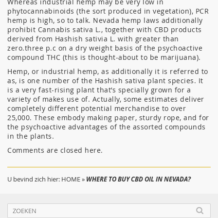
Whereas industrial hemp may be very low in
phytocannabinoids (the sort produced in vegetation), PCR
hemp is high, so to talk. Nevada hemp laws additionally
prohibit Cannabis sativa L., together with CBD products
derived from Hashish sativia L. with greater than
zero.three p.c on a dry weight basis of the psychoactive
compound THC (this is thought-about to be marijuana).
Hemp, or industrial hemp, as additionally it is referred to
as, is one number of the Hashish sativa plant species. It
is a very fast-rising plant that’s specially grown for a
variety of makes use of. Actually, some estimates deliver
completely different potential merchandise to over
25,000. These embody making paper, sturdy rope, and for
the psychoactive advantages of the assorted compounds
in the plants.
Comments are closed here.
U bevind zich hier:
HOME
»
WHERE TO BUY CBD OIL IN NEVADA?