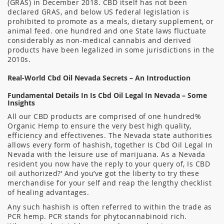
(GRAS) in December 2018. CBD itself has not been
declared GRAS, and below US federal legislation is
prohibited to promote as a meals, dietary supplement, or
animal feed. one hundred and one State laws fluctuate
considerably as non-medical cannabis and derived
products have been legalized in some jurisdictions in the
2010s.
Real-World Cbd Oil Nevada Secrets – An Introduction
Fundamental Details In Is Cbd Oil Legal In Nevada – Some
Insights
All our CBD products are comprised of one hundred%
Organic Hemp to ensure the very best high quality,
efficiency and effectivenes. The Nevada state authorities
allows every form of hashish, together Is Cbd Oil Legal In
Nevada with the leisure use of marijuana. As a Nevada
resident you now have the reply to your query of, Is CBD
oil authorized?’ And you’ve got the liberty to try these
merchandise for your self and reap the lengthy checklist
of healing advantages.
Any such hashish is often referred to within the trade as
PCR hemp. PCR stands for phytocannabinoid rich.