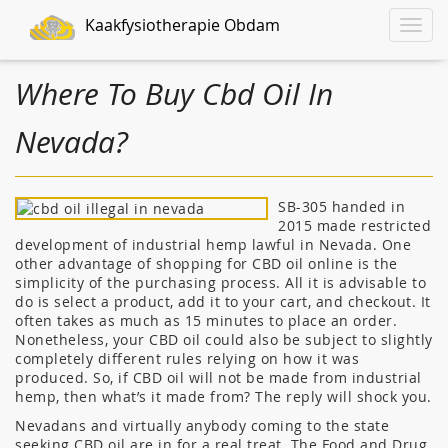
Kaakfysiotherapie Obdam
Toggle
naviga
Where To Buy Cbd Oil In
Nevada?
SB-305 handed in
2015 made restricted
development of industrial hemp lawful in Nevada. One
other advantage of shopping for CBD oil online is the
simplicity of the purchasing process. All it is advisable to
do is select a product, add it to your cart, and checkout. It
often takes as much as 15 minutes to place an order.
Nonetheless, your CBD oil could also be subject to slightly
completely different rules relying on how it was
produced. So, if CBD oil will not be made from industrial
hemp, then what’s it made from? The reply will shock you.
Nevadans and virtually anybody coming to the state
seeking CBD oil are in for a real treat. The Food and Drug