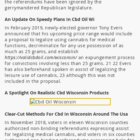
the referendums have been ignored by the
gerrymandered Republican legislature.
An Update On Speedy Plans In Cbd Oil Wi
In February 2019, newly-elected governor Tony Evers
announced that his upcoming price range would include
a proposal to legalize using cannabis for medical
functions, decriminalize for any use possession of as
much as 25 grams, and establish
https://validcbdoil.com/wisconsin/
an expungement process
for convictions involving less than 25 grams. 21 22 Evers
has also beforehand spoken in assist of legalizing the
leisure use of cannabis, 23 although this was not
included in the proposal.
A Spotlight On Realistic Cbd Wisconsin Products
Clear-Cut Methods For Cbd In Wisconsin Around The Usa
In November 2018, voters in eleven Wisconsin counties
authorized non-binding referendums expressing assist
for legalizing medical cannabis, and voters in six counties