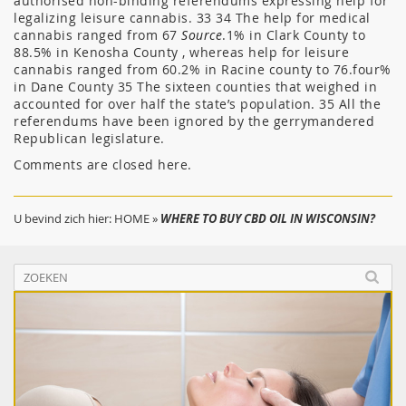
authorised non-binding referendums expressing help for
legalizing leisure cannabis. 33 34 The help for medical
cannabis ranged from 67
Source
.1% in Clark County to
88.5% in Kenosha County , whereas help for leisure
cannabis ranged from 60.2% in Racine county to 76.four%
in Dane County 35 The sixteen counties that weighed in
accounted for over half the state’s population. 35 All the
referendums have been ignored by the gerrymandered
Republican legislature.
Comments are closed here.
U bevind zich hier:
HOME
»
WHERE TO BUY CBD OIL IN WISCONSIN?