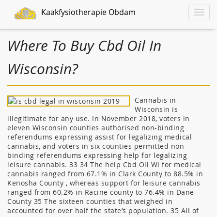
Kaakfysiotherapie Obdam
Toggle
naviga
Where To Buy Cbd Oil In
Wisconsin?
Cannabis in
Wisconsin is
illegitimate for any use. In November 2018, voters in
eleven Wisconsin counties authorised non-binding
referendums expressing assist for legalizing medical
cannabis, and voters in six counties permitted non-
binding referendums expressing help for legalizing
leisure cannabis. 33 34 The help Cbd Oil Wi for medical
cannabis ranged from 67.1% in Clark County to 88.5% in
Kenosha County , whereas support for leisure cannabis
ranged from 60.2% in Racine county to 76.4% in Dane
County 35 The sixteen counties that weighed in
accounted for over half the state’s population. 35 All of