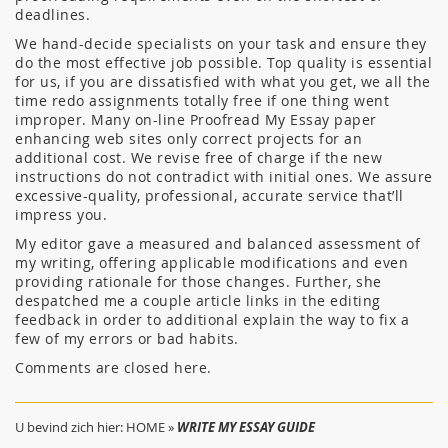
deadlines.
We hand-decide specialists on your task and ensure they
do the most effective job possible. Top quality is essential
for us, if you are dissatisfied with what you get, we all the
time redo assignments totally free if one thing went
improper. Many on-line Proofread My Essay paper
enhancing web sites only correct projects for an
additional cost. We revise free of charge if the new
instructions do not contradict with initial ones. We assure
excessive-quality, professional, accurate service that’ll
impress you.
My editor gave a measured and balanced assessment of
my writing, offering applicable modifications and even
providing rationale for those changes. Further, she
despatched me a couple article links in the editing
feedback in order to additional explain the way to fix a
few of my errors or bad habits.
Comments are closed here.
U bevind zich hier:
HOME
»
WRITE MY ESSAY GUIDE