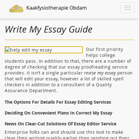
Kaakfysiotherapie Obdam
Toggle
naviga
Write My Essay Guide
Our first priority
helps college
students pass. In addition to that, there are a number of
degree of checking that our essay proofreading service
provides. It isn’t a single particular
revise my essay
person
that will edit your essay, however a lot of skilled spell
checkers in addition to a consultant of a Quality
Assurance Department.
The Options For Details For Essay Editing Services
Deciding On Convenient Plans In Correct My Essay
News On Clear-Cut Solutions Of Essay Editor Service
Enterprise folks can and should use this tool to make
clear their writing quality earlier than sending out their