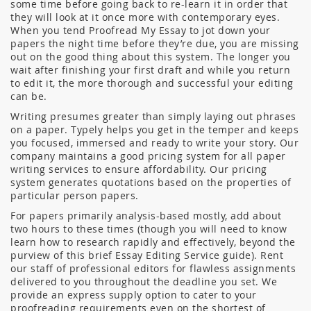
some time before going back to re-learn it in order that
they will look at it once more with contemporary eyes.
When you tend Proofread My Essay to jot down your
papers the night time before they’re due, you are missing
out on the good thing about this system. The longer you
wait after finishing your first draft and while you return
to edit it, the more thorough and successful your editing
can be.
Writing presumes greater than simply laying out phrases
on a paper. Typely helps you get in the temper and keeps
you focused, immersed and ready to write your story. Our
company maintains a good pricing system for all paper
writing services to ensure affordability. Our pricing
system generates quotations based on the properties of
particular person papers.
For papers primarily analysis-based mostly, add about
two hours to these times (though you will need to know
learn how to research rapidly and effectively, beyond the
purview of this brief Essay Editing Service guide). Rent
our staff of professional editors for flawless assignments
delivered to you throughout the deadline you set. We
provide an express supply option to cater to your
proofreading requirements even on the shortest of