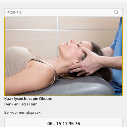
Kaakfysiotherapie Obdam
Henk en Petra Ham
Bel voor een afspraak!
06 - 15 17 95 76