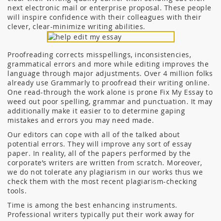
next electronic mail or enterprise proposal. These people
will inspire confidence with their colleagues with their
clever, clear-minimize writing abilities.
Proofreading corrects misspellings, inconsistencies,
grammatical errors and more while editing improves the
language through major adjustments. Over 4 million folks
already use Grammarly to proofread their writing online.
One read-through the work alone is prone Fix My Essay to
weed out poor spelling, grammar and punctuation. It may
additionally make it easier to to determine gaping
mistakes and errors you may need made.
Our editors can cope with all of the talked about
potential errors. They will improve any sort of essay
paper. In reality, all of the papers performed by the
corporate’s writers are written from scratch. Moreover,
we do not tolerate any plagiarism in our works thus we
check them with the most recent plagiarism-checking
tools.
Time is among the best enhancing instruments.
Professional writers typically put their work away for